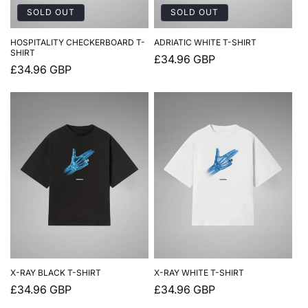
SOLD OUT
SOLD OUT
HOSPITALITY CHECKERBOARD T-
ADRIATIC WHITE T-SHIRT
SHIRT
Regular
£34.96 GBP
Regular
£34.96 GBP
price
price
X-RAY BLACK T-SHIRT
X-RAY WHITE T-SHIRT
Regular
£34.96 GBP
Regular
£34.96 GBP
price
price