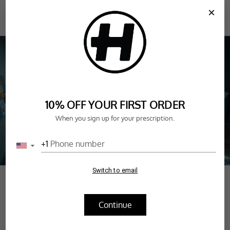
SKIP TO
×
CONTENT
CART
FAN FAVOURITES