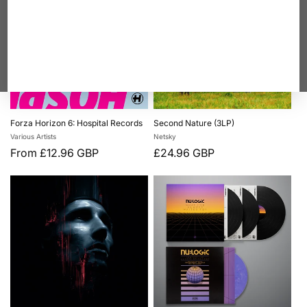
Forza Horizon 6: Hospital Records
Second Nature (3LP)
Vendor:
Vendor:
Various Artists
Netsky
Regular
From £12.96 GBP
Regular
£24.96 GBP
price
price