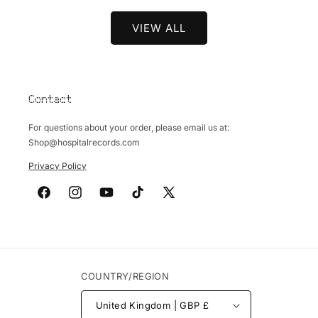
VIEW ALL
Contact
For questions about your order, please email us at:
Shop@hospitalrecords.com
Privacy Policy
Facebook
Instagram
YouTube
TikTok
X
(Twitter)
COUNTRY/REGION
United Kingdom | GBP £