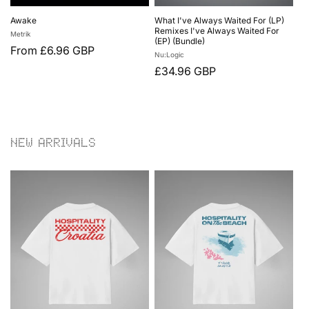
Awake
What I've Always Waited For (LP)
Remixes I've Always Waited For
Vendor:
Metrik
(EP) (Bundle)
Regular
From £6.96 GBP
Vendor:
Nu:Logic
price
Regular
£34.96 GBP
price
NEW ARRIVALS