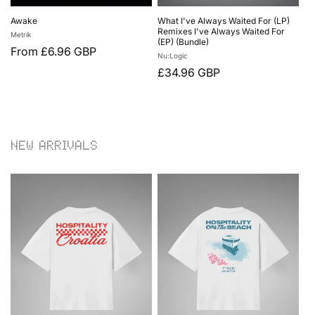
Awake
What I've Always Waited For (LP)
Remixes I've Always Waited For
Vendor:
Metrik
(EP) (Bundle)
Regular
From £6.96 GBP
Vendor:
Nu:Logic
price
Regular
£34.96 GBP
price
NEW ARRIVALS