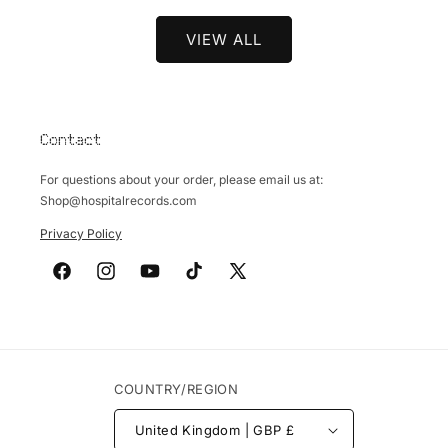
VIEW ALL
Contact
For questions about your order, please email us at:
Shop@hospitalrecords.com
Privacy Policy
Facebook
Instagram
YouTube
TikTok
X
(Twitter)
COUNTRY/REGION
United Kingdom | GBP £