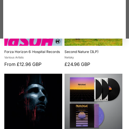
Forza Horizon 6: Hospital Records
Second Nature (3LP)
Vendor:
Vendor:
Various Artists
Netsky
Regular
From £12.96 GBP
Regular
£24.96 GBP
price
price