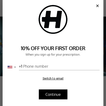
SKIP TO
×
CONTENT
CART
FAN FAVOURITES