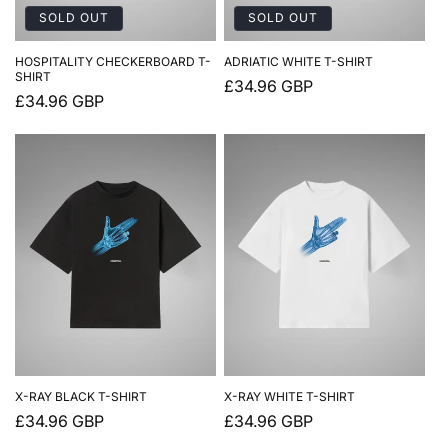
SOLD OUT
SOLD OUT
HOSPITALITY CHECKERBOARD T-
ADRIATIC WHITE T-SHIRT
SHIRT
Regular
£34.96 GBP
Regular
£34.96 GBP
price
price
X-RAY BLACK T-SHIRT
X-RAY WHITE T-SHIRT
Regular
£34.96 GBP
Regular
£34.96 GBP
price
price